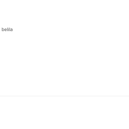
 belila