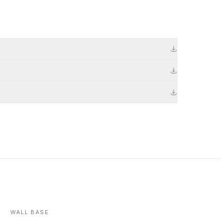
WALL BASE