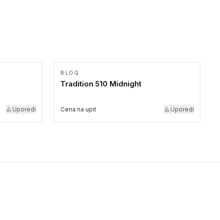
BLOQ
Tradition 510 Midnight
Uporedi
Cena na upit
Uporedi