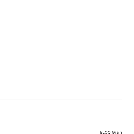
BLOQ Grain