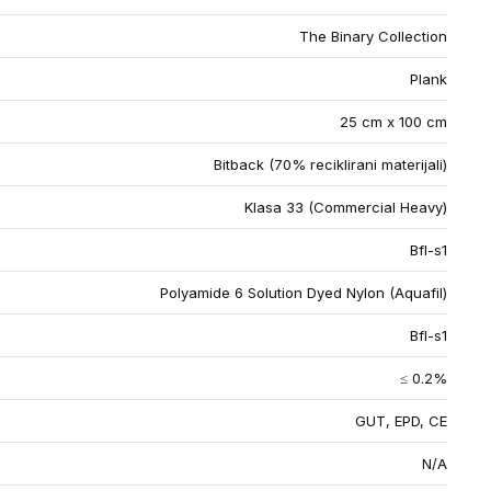
The Binary Collection
Plank
25 cm x 100 cm
Bitback (70% reciklirani materijali)
Klasa 33 (Commercial Heavy)
Bfl-s1
Polyamide 6 Solution Dyed Nylon (Aquafil)
Bfl-s1
≤ 0.2%
GUT, EPD, CE
N/A