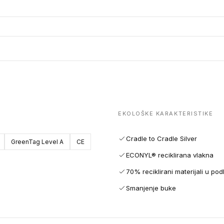
EKOLOŠKE KARAKTERISTIKE
Cradle to Cradle Silver
GreenTag Level A
CE
ECONYL® reciklirana vlakna
70% reciklirani materijali u pod
Smanjenje buke